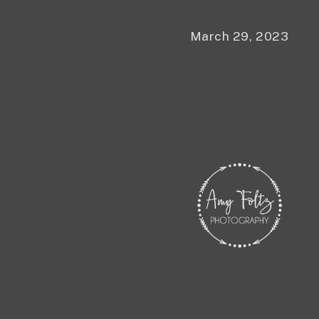
March 29, 2023