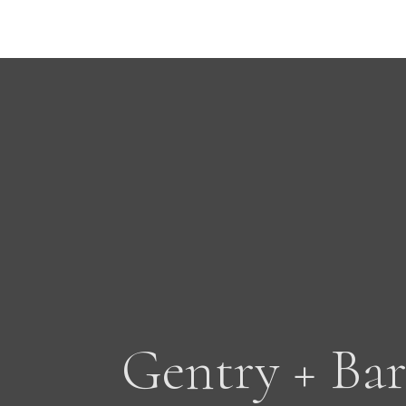
Gentry + Bar