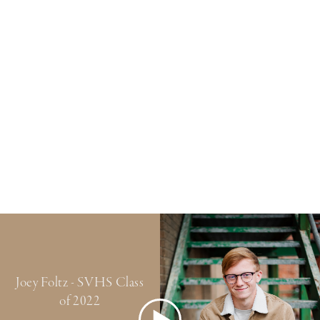
Joey Foltz - SVHS Class
of 2022