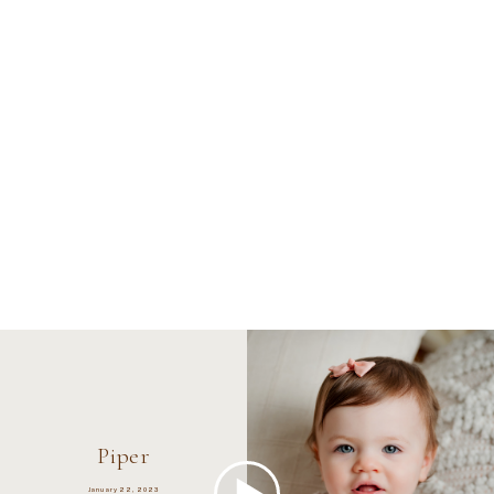
Piper
January 22, 2023