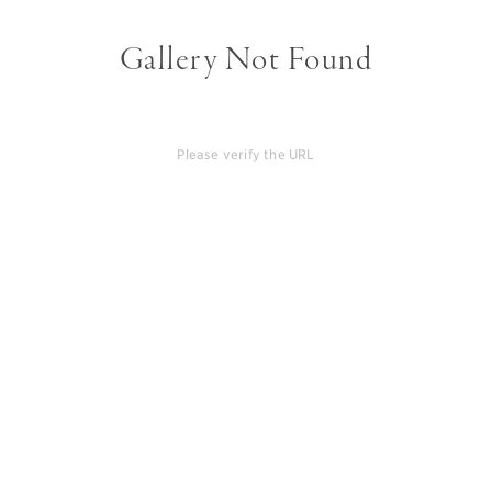
Gallery Not Found
Please verify the URL